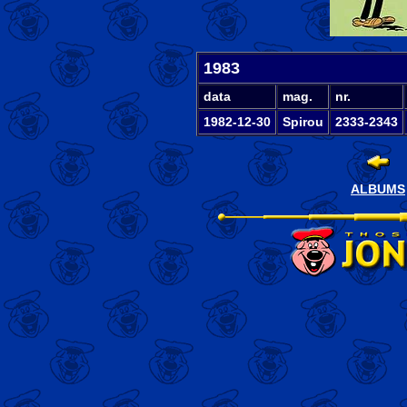
1983
data
mag.
nr.
1982-12-30
Spirou
2333-2343
ALBUMS