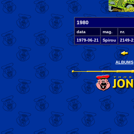
1980
data
mag.
nr.
1979-06-21
Spirou
2149-2
ALBUMS