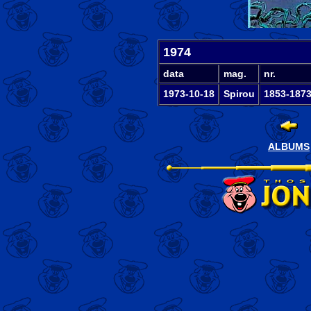
1974
data
mag.
nr.
1973-10-18
Spirou
1853-187
ALBUMS