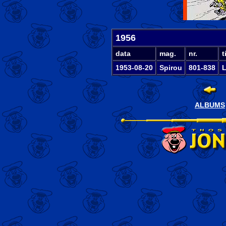
1956
data
mag.
nr.
t
1953-08-20
Spirou
801-838
L
ALBUMS