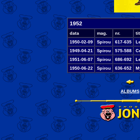
1952
data
mag.
nr.
tit
1950-02-09
Spirou
617-635
L
1949-04-21
Spirou
575-588
C
1951-06-07
Spirou
686-692
L
1950-06-22
Spirou
636-652
My
ALBUMS